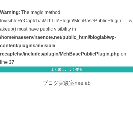
Warning
: The magic method
InvisibleReCaptcha\MchLib\Plugin\MchBasePublicPlugin::__w
akeup() must have public visibility in
/home/naeserv/naenote.net/public_html/bloglab/wp-
content/plugins/invisible-
recaptcha/includes/plugin/MchBasePublicPlugin.php
on
line
37
よく試し、よく作る
ブログ実験室naelab